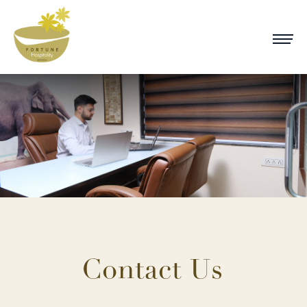
Contact Us