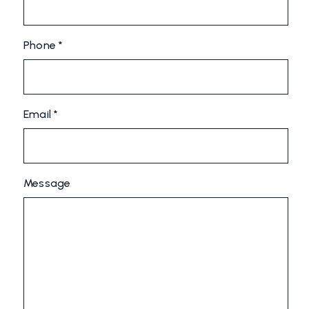
Phone *
Email *
Message