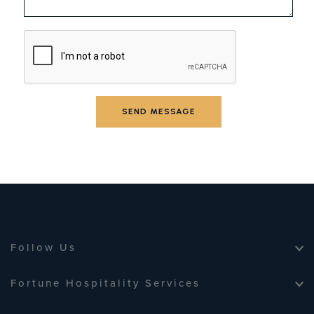
SEND MESSAGE
SEND MESSAGE
Follow Us
Fortune Hospitality Services