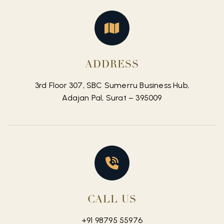
ADDRESS
3rd Floor 307, SBC Sumerru Business Hub,
Adajan Pal, Surat – 395009
CALL US
+91 98795 55976