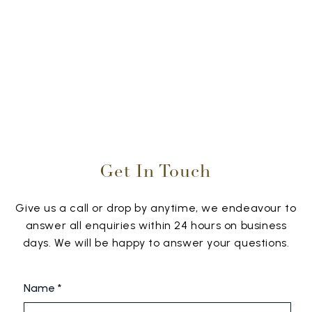
Get In Touch
Give us a call or drop by anytime, we endeavour to
answer all enquiries within 24 hours on business
days. We will be happy to answer your questions.
Name *