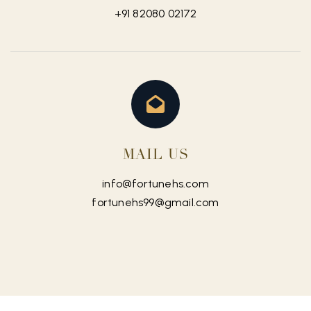
+91 82080 02172
MAIL US
info@fortunehs.com
fortunehs99@gmail.com